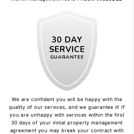
30 DAY
SERVICE
GUARANTEE
We are confident you will be happy with the
quality of our services, and we guarantee it! If
you are unhappy with services within the first
30 days of your initial property management
agreement you may break your contract with