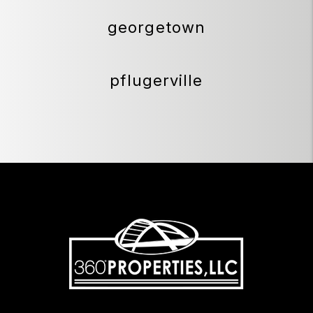
georgetown
pflugerville