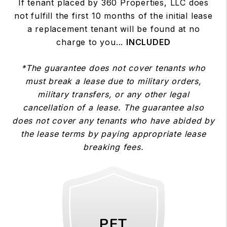
If tenant placed by 360 Properties, LLC does
not fulfill the first 10 months of the initial lease
a replacement tenant will be found at no
charge to you...
INCLUDED
*The guarantee does not cover tenants who
must break a lease due to military orders,
military transfers, or any other legal
cancellation of a lease. The guarantee also
does not cover any tenants who have abided by
the lease terms by paying appropriate lease
breaking fees.
PET