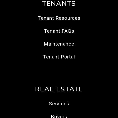
TENANTS
Tenant Resources
Tenant FAQs
Maintenance
Tenant Portal
REAL ESTATE
Services
Buyers