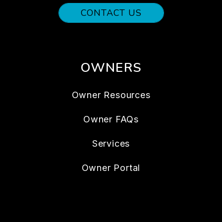
CONTACT US
OWNERS
Owner Resources
Owner FAQs
Services
Owner Portal