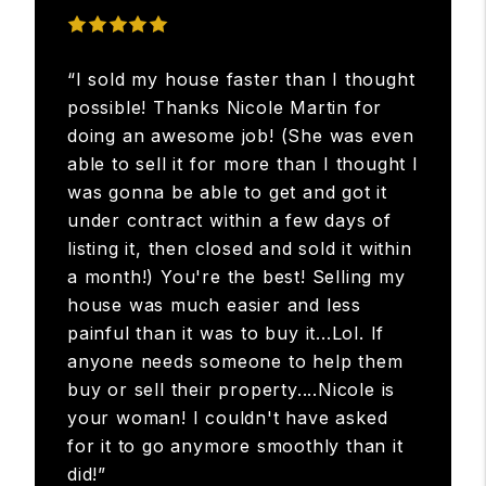
“I sold my house faster than I thought
possible! Thanks Nicole Martin for
doing an awesome job! (She was even
able to sell it for more than I thought I
was gonna be able to get and got it
under contract within a few days of
listing it, then closed and sold it within
a month!) You're the best! Selling my
house was much easier and less
painful than it was to buy it...Lol. If
anyone needs someone to help them
buy or sell their property....Nicole is
your woman! I couldn't have asked
for it to go anymore smoothly than it
did!”