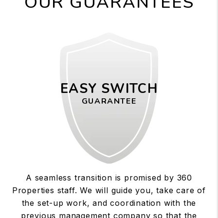
OUR GUARANTEES
EASY SWITCH
GUARANTEE
A seamless transition is promised by 360
Properties staff. We will guide you, take care of
the set-up work, and coordination with the
previous management company so that the