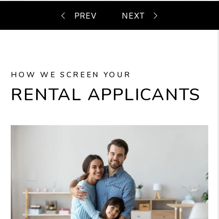
HOW WE SCREEN YOUR
RENTAL APPLICANTS