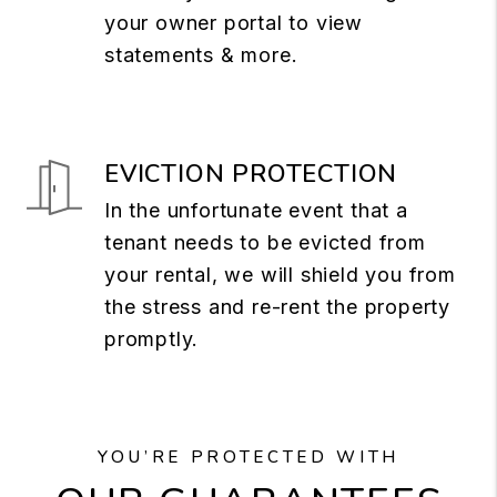
your owner portal to view
statements & more.
EVICTION PROTECTION
In the unfortunate event that a
tenant needs to be evicted from
your rental, we will shield you from
the stress and re-rent the property
promptly.
YOU’RE PROTECTED WITH