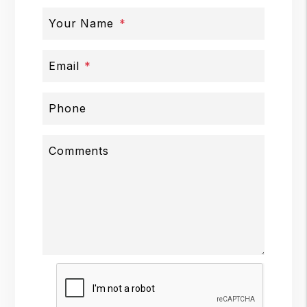
Your Name
Email
Phone
Comments
Submit