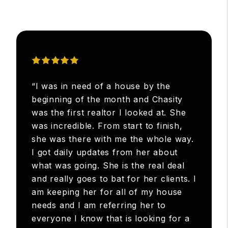
“I was in need of a house by the
beginning of the month and Chasity
was the first realtor I looked at. She
was incredible. From start to finish,
she was there with me the whole way.
I got daily updates from her about
what was going. She is the real deal
and really goes to bat for her clients. I
am keeping her for all of my house
needs and I am referring her to
everyone I know that is looking for a