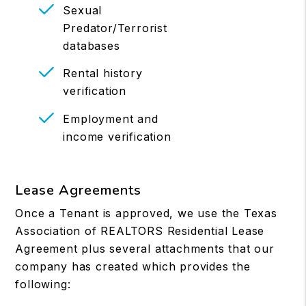
Sexual
Predator/Terrorist
databases
Rental history
verification
Employment and
income verification
Lease Agreements
Once a Tenant is approved, we use the Texas
Association of REALTORS Residential Lease
Agreement plus several attachments that our
company has created which provides the
following: