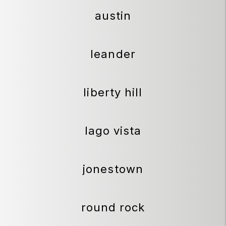
austin
leander
liberty hill
lago vista
jonestown
round rock