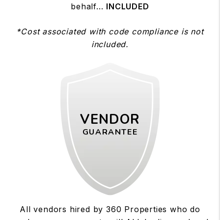
behalf...
INCLUDED
*Cost associated with code compliance is not
included.
VENDOR
GUARANTEE
All vendors hired by 360 Properties who do