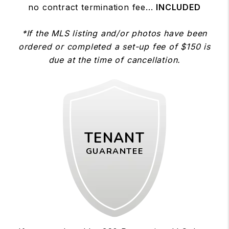
no contract termination fee...
INCLUDED
*If the MLS listing and/or photos have been
ordered or completed a set-up fee of $150 is
due at the time of cancellation.
TENANT
GUARANTEE