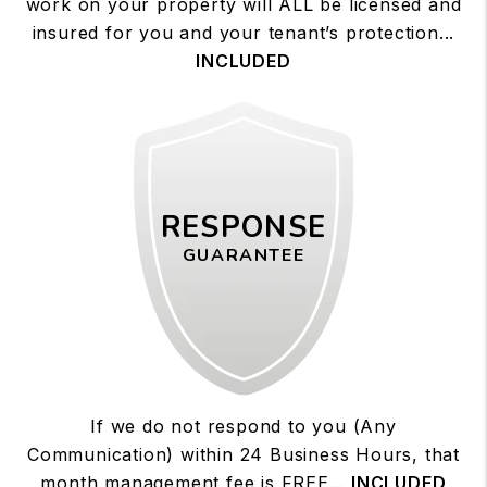
work on your property will ALL be licensed and
insured for you and your tenant’s protection...
INCLUDED
RESPONSE
GUARANTEE
If we do not respond to you (Any
Communication) within 24 Business Hours, that
month management fee is FREE...
INCLUDED