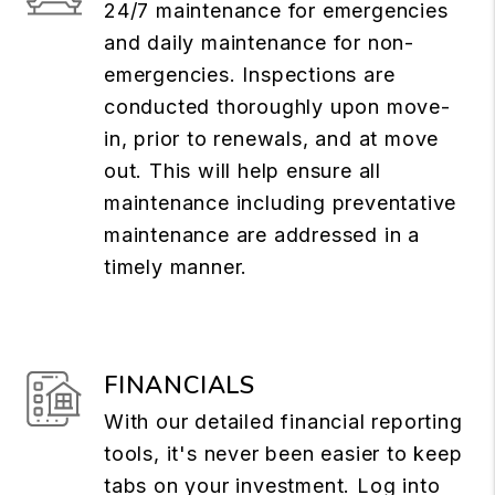
24/7 maintenance for emergencies
and daily maintenance for non-
emergencies. Inspections are
conducted thoroughly upon move-
in, prior to renewals, and at move
out. This will help ensure all
maintenance including preventative
maintenance are addressed in a
timely manner.
FINANCIALS
With our detailed financial reporting
tools, it's never been easier to keep
tabs on your investment. Log into