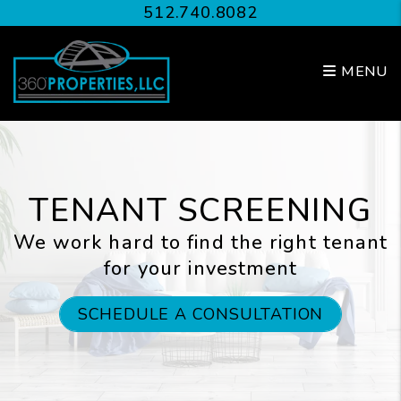
Skip to main content
512.740.8082
MENU
TENANT SCREENING
We work hard to find the right tenant
for your investment
SCHEDULE A CONSULTATION