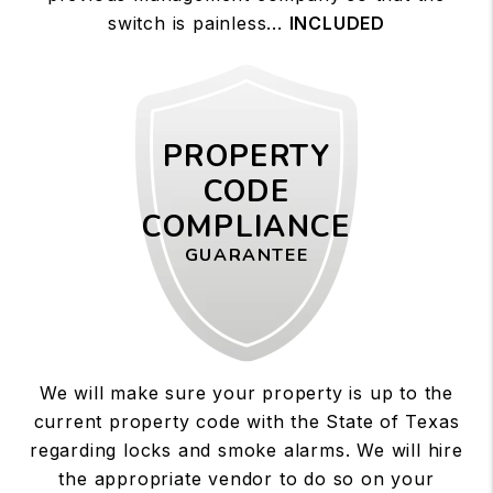
switch is painless...
INCLUDED
PROPERTY
CODE
COMPLIANCE
GUARANTEE
We will make sure your property is up to the
current property code with the State of Texas
regarding locks and smoke alarms. We will hire
the appropriate vendor to do so on your