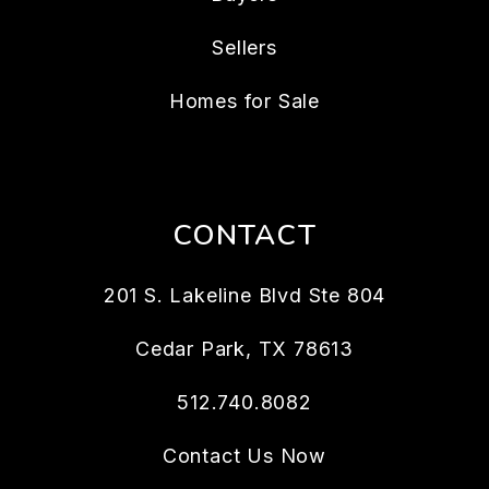
Sellers
Homes for Sale
CONTACT
201 S. Lakeline Blvd Ste 804
Cedar Park
,
TX
78613
512.740.8082
Contact Us Now