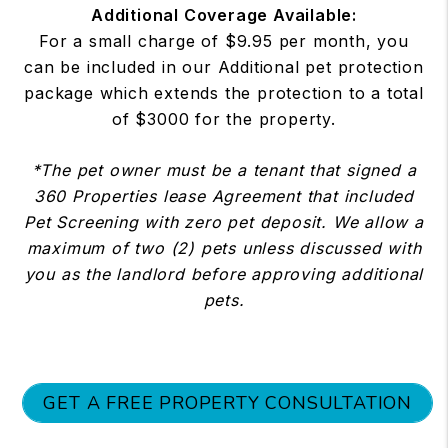
Additional Coverage Available:
For a small charge of $9.95 per month, you
can be included in our Additional pet protection
package which extends the protection to a total
of $3000 for the property.
*The pet owner must be a tenant that signed a
360 Properties lease Agreement that included
Pet Screening with zero pet deposit. We allow a
maximum of two (2) pets unless discussed with
you as the landlord before approving additional
pets.
GET A FREE PROPERTY CONSULTATION