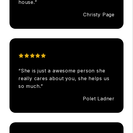
house.”
Christy Page
“She is just a awesome person she
really cares about you, she helps us
so much.”
Polet Ladner