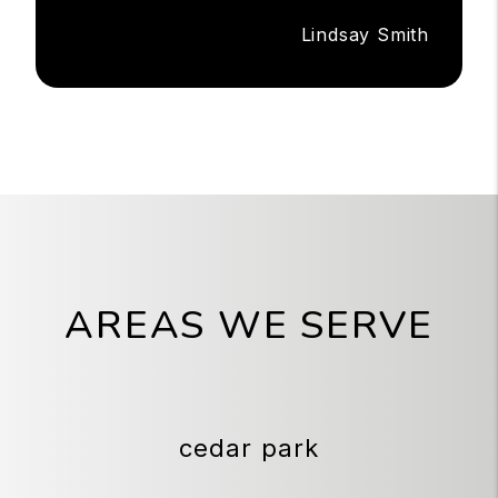
Lindsay Smith
AREAS WE SERVE
cedar park