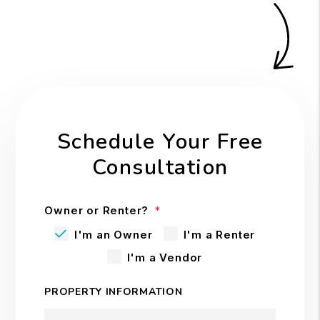
Schedule Your Free
Consultation
Owner or Renter?
I'm an Owner
I'm a Renter
I'm a Vendor
PROPERTY INFORMATION