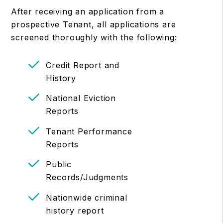
After receiving an application from a
prospective Tenant, all applications are
screened thoroughly with the following:
Credit Report and
History
National Eviction
Reports
Tenant Performance
Reports
Public
Records/Judgments
Nationwide criminal
history report