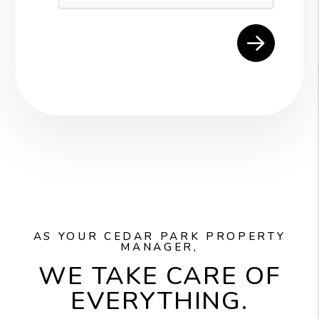
AS YOUR CEDAR PARK PROPERTY
MANAGER,
WE TAKE CARE OF
EVERYTHING.