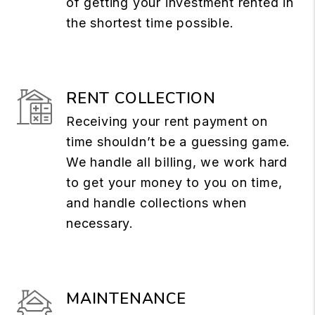
of getting your investment rented in
the shortest time possible.
RENT COLLECTION
Receiving your rent payment on
time shouldn’t be a guessing game.
We handle all billing, we work hard
to get your money to you on time,
and handle collections when
necessary.
MAINTENANCE