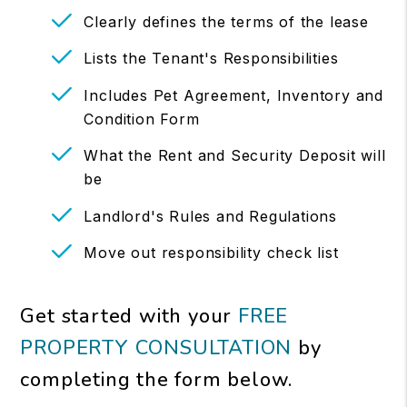
Clearly defines the terms of the lease
Lists the Tenant's Responsibilities
Includes Pet Agreement, Inventory and
Condition Form
What the Rent and Security Deposit will
be
Landlord's Rules and Regulations
Move out responsibility check list
Get started with your
FREE
PROPERTY CONSULTATION
by
completing the form
.