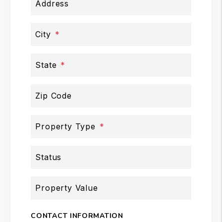
Address
City
State
Zip Code
Property Type
Status
Property Value
CONTACT INFORMATION