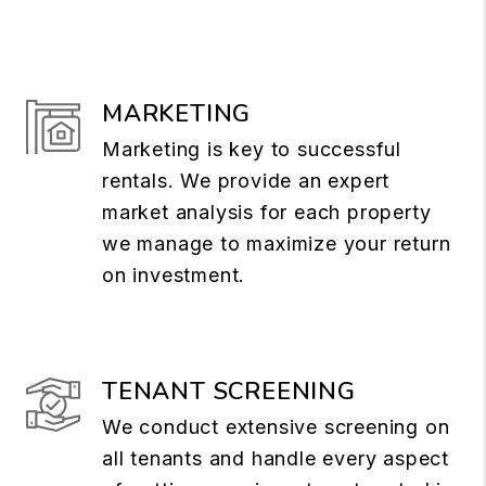
MARKETING
Marketing is key to successful
rentals. We provide an expert
market analysis for each property
we manage to maximize your return
on investment.
TENANT SCREENING
We conduct extensive screening on
all tenants and handle every aspect