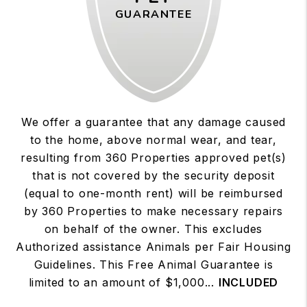
GUARANTEE
We offer a guarantee that any damage caused
to the home, above normal wear, and tear,
resulting from 360 Properties approved pet(s)
that is not covered by the security deposit
(equal to one-month rent) will be reimbursed
by 360 Properties to make necessary repairs
on behalf of the owner. This excludes
Authorized assistance Animals per Fair Housing
Guidelines. This Free Animal Guarantee is
limited to an amount of $1,000...
INCLUDED