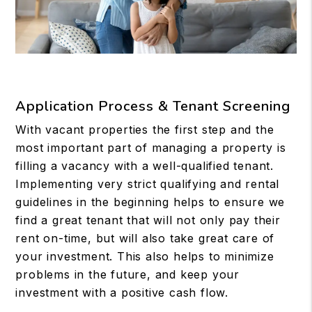
Application Process & Tenant Screening
With vacant properties the first step and the
most important part of managing a property is
filling a vacancy with a well-qualified tenant.
Implementing very strict qualifying and rental
guidelines in the beginning helps to ensure we
find a great tenant that will not only pay their
rent on-time, but will also take great care of
your investment. This also helps to minimize
problems in the future, and keep your
investment with a positive cash flow.