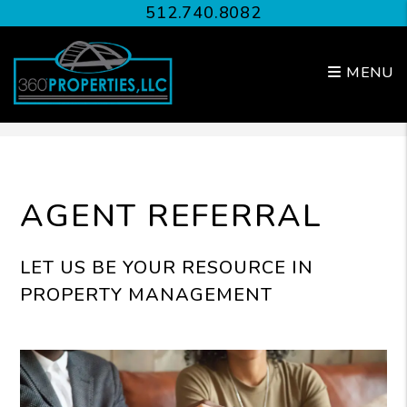
512.740.8082
MENU
Skip to main content
AGENT REFERRAL
LET US BE YOUR RESOURCE IN
PROPERTY MANAGEMENT