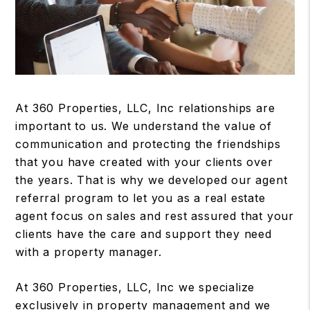
At 360 Properties, LLC, Inc relationships are
important to us. We understand the value of
communication and protecting the friendships
that you have created with your clients over
the years. That is why we developed our agent
referral program to let you as a real estate
agent focus on sales and rest assured that your
clients have the care and support they need
with a property manager.
At 360 Properties, LLC, Inc we specialize
exclusively in property management and we