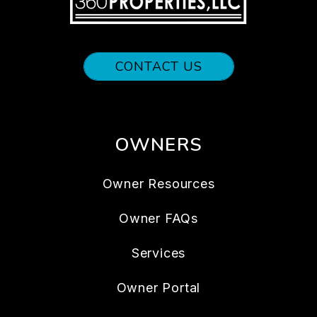
CONTACT US
OWNERS
Owner Resources
Owner FAQs
Services
Owner Portal