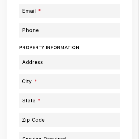
Email
Phone
PROPERTY INFORMATION
Address
City
State
Zip Code