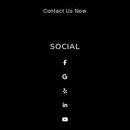
Contact Us Now
SOCIAL
Facebook
Google
Yelp
Linked In
Youtube