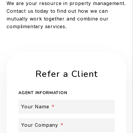
We are your resource in property management.
Contact us today to find out how we can
mutually work together and combine our
complimentary services.
Refer a Client
AGENT INFORMATION
Your Name
Your Company