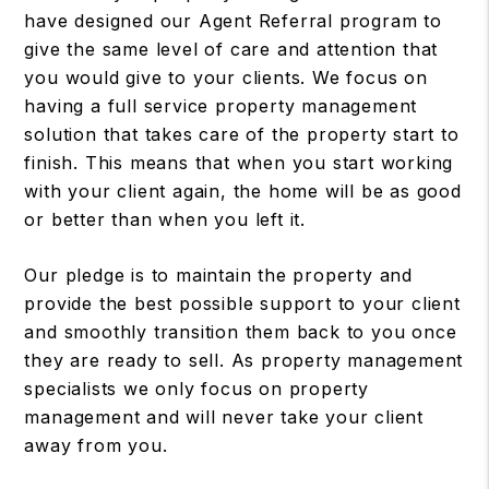
have designed our Agent Referral program to
give the same level of care and attention that
you would give to your clients. We focus on
having a full service property management
solution that takes care of the property start to
finish. This means that when you start working
with your client again, the home will be as good
or better than when you left it.
Our pledge is to maintain the property and
provide the best possible support to your client
and smoothly transition them back to you once
they are ready to sell. As property management
specialists we only focus on property
management and will never take your client
away from you.