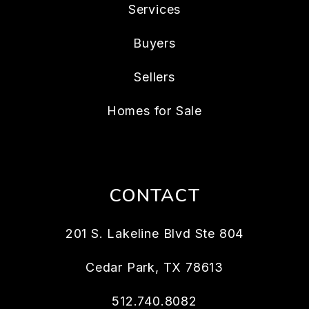
Services
Buyers
Sellers
Homes for Sale
CONTACT
201 S. Lakeline Blvd Ste 804
Cedar Park
,
TX
78613
512.740.8082