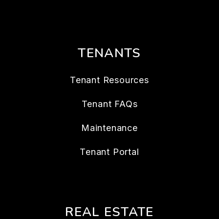
TENANTS
Tenant Resources
Tenant FAQs
Maintenance
Tenant Portal
REAL ESTATE