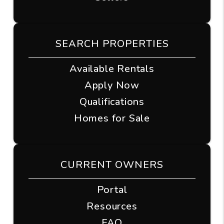
SEARCH PROPERTIES
Available Rentals
Apply Now
Qualifications
Homes for Sale
CURRENT OWNERS
Portal
Resources
FAQ