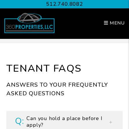
512.740.8082
MENU
Skip to main content
TENANT FAQS
ANSWERS TO YOUR FREQUENTLY
ASKED QUESTIONS
Can you hold a place before I
apply?