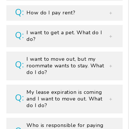
How do I pay rent?
I want to get a pet. What do I
do?
I want to move out, but my
roommate wants to stay. What
do I do?
My lease expiration is coming
and I want to move out. What
do I do?
Who is responsible for paying