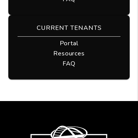
CURRENT TENANTS
Portal
Resources
FAQ