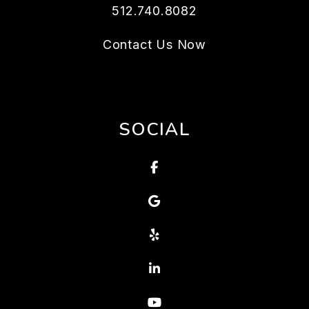
512.740.8082
Contact Us Now
SOCIAL
Facebook
Google
Yelp
Linked In
Youtube