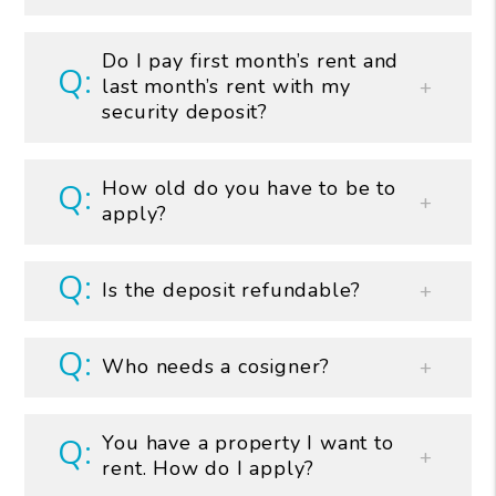
Do I pay first month’s rent and
last month’s rent with my
security deposit?
How old do you have to be to
apply?
Is the deposit refundable?
Who needs a cosigner?
You have a property I want to
rent. How do I apply?