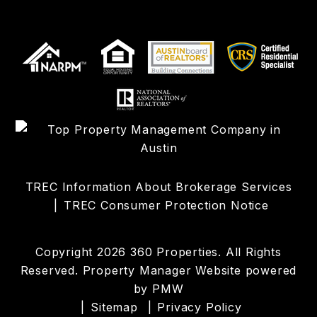
TREC Information About Brokerage Services
TREC Consumer Protection Notice
Copyright 2026 360 Properties. All Rights
Reserved. Property Manager Website powered
by
PMW
Sitemap
Privacy Policy