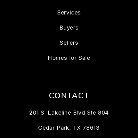
Services
Buyers
Sellers
Homes for Sale
CONTACT
201 S. Lakeline Blvd Ste 804
Cedar Park
,
TX
78613