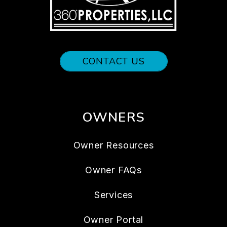
CONTACT US
OWNERS
Owner Resources
Owner FAQs
Services
Owner Portal