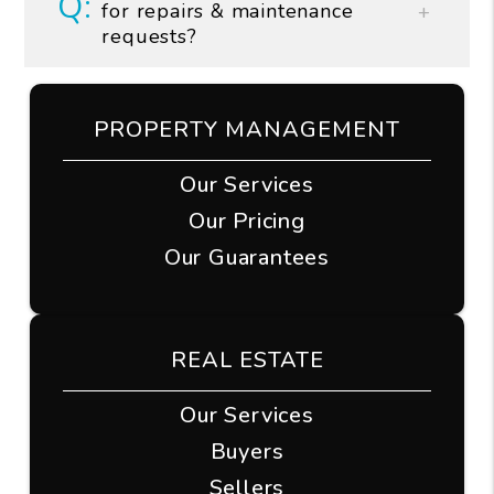
for repairs & maintenance
requests?
PROPERTY MANAGEMENT
Our Services
Our Pricing
Our Guarantees
REAL ESTATE
Our Services
Buyers
Sellers