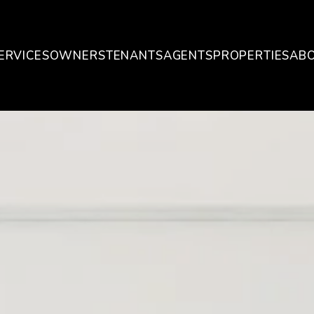
ERVICES
OWNERS
TENANTS
AGENTS
PROPERTIES
AB