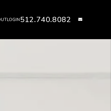
512.740.8082
email
OUT
LOGIN