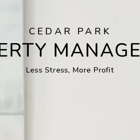
CEDAR PARK
ERTY MANAG
Less Stress, More Profit