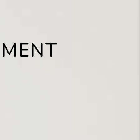
EMENT