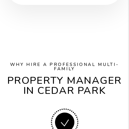
WHY HIRE A PROFESSIONAL MULTI-
FAMILY
PROPERTY MANAGER
IN CEDAR PARK