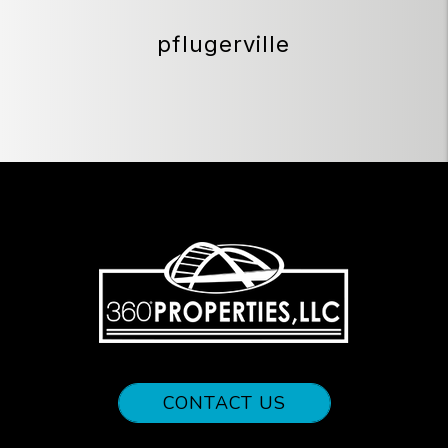
pflugerville
CONTACT US