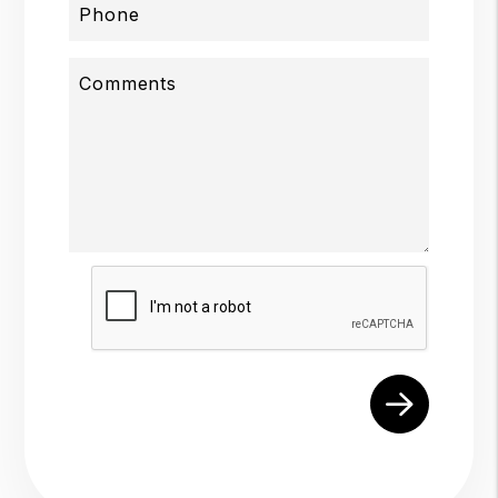
Phone
Comments
Submit