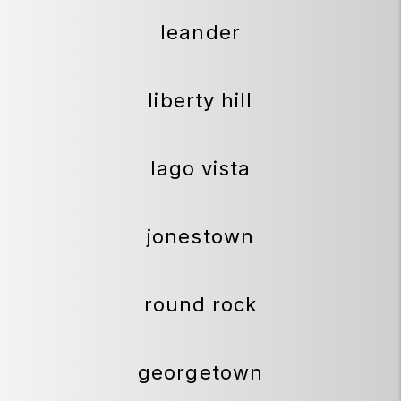
leander
liberty hill
lago vista
jonestown
round rock
georgetown