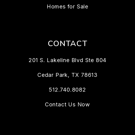
Homes for Sale
CONTACT
201 S. Lakeline Blvd Ste 804
Cedar Park
,
TX
78613
512.740.8082
Contact Us Now