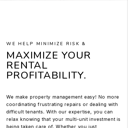
WE HELP MINIMIZE RISK &
MAXIMIZE YOUR
RENTAL
PROFITABILITY.
We make property management easy! No more
coordinating frustrating repairs or dealing with
difficult tenants. With our expertise, you can
relax knowing that your multi-unit investment is
being taken care of. Whether you just