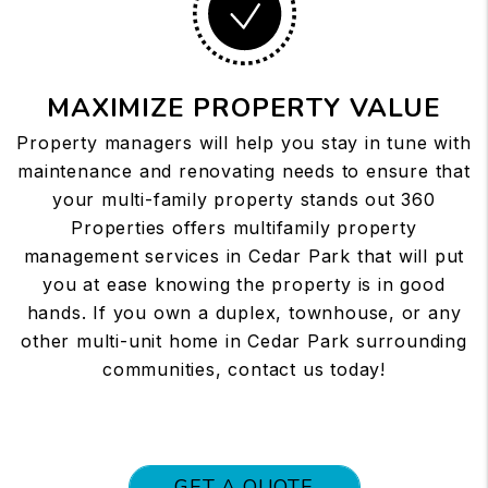
MAXIMIZE PROPERTY VALUE
Property managers will help you stay in tune with
maintenance and renovating needs to ensure that
your multi-family property stands out 360
Properties offers multifamily property
management services in Cedar Park that will put
you at ease knowing the property is in good
hands. If you own a duplex, townhouse, or any
other multi-unit home in Cedar Park surrounding
communities, contact us today!
GET A QUOTE