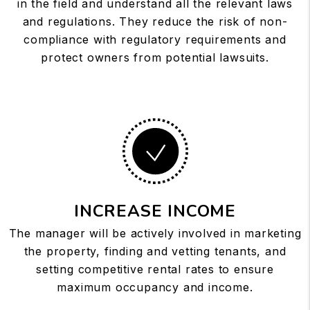
in the field and understand all the relevant laws
and regulations. They reduce the risk of non-
compliance with regulatory requirements and
protect owners from potential lawsuits.
INCREASE INCOME
The manager will be actively involved in marketing
the property, finding and vetting tenants, and
setting competitive rental rates to ensure
maximum occupancy and income.