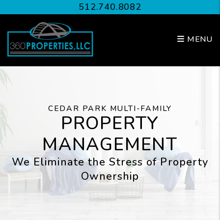
Skip to main content
512.740.8082
MENU
CEDAR PARK MULTI-FAMILY
PROPERTY
MANAGEMENT
We Eliminate the Stress of Property
Ownership