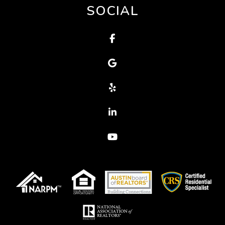
SOCIAL
Facebook
Google
Yelp
Linked In
Youtube