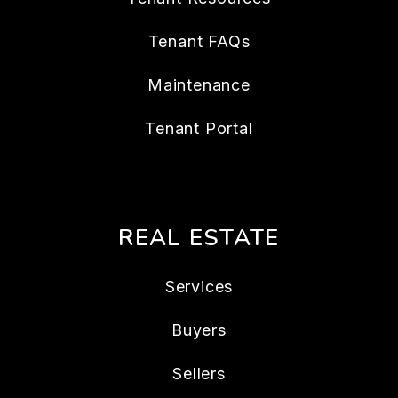
Tenant FAQs
Maintenance
Tenant Portal
REAL ESTATE
Services
Buyers
Sellers