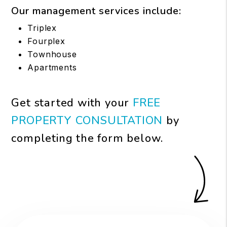
Our management services include:
Triplex
Fourplex
Townhouse
Apartments
Get started with your
FREE
PROPERTY CONSULTATION
by
completing the form
.