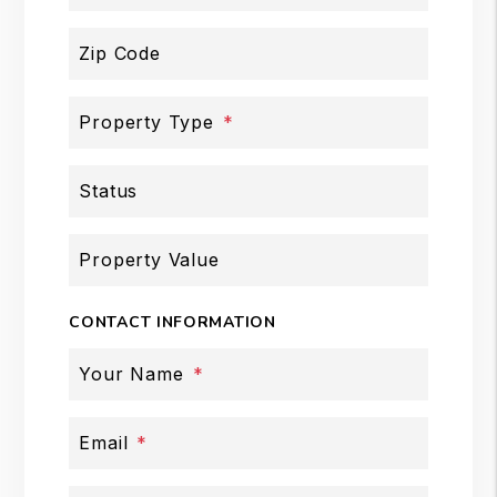
Zip Code
Property Type
Status
Property Value
CONTACT INFORMATION
Your Name
Email