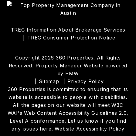
TREC Information About Brokerage Services
TREC Consumer Protection Notice
Copyright 2026 360 Properties. All Rights
Reserved. Property Manager Website powered
by
PMW
Sitemap
Privacy Policy
360 Properties is committed to ensuring that its
website is accessible to people with disabilities.
All the pages on our website will meet W3C
WAI's Web Content Accessibility Guidelines 2.0,
Level A conformance. Let us know if you find
any issues
here
.
Website Accessibility Policy