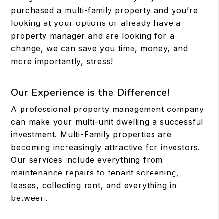
purchased a multi-family property and you’re
looking at your options or already have a
property manager and are looking for a
change, we can save you time, money, and
more importantly, stress!
Our Experience is the Difference!
A professional property management company
can make your multi-unit dwelling a successful
investment. Multi-Family properties are
becoming increasingly attractive for investors.
Our services include everything from
maintenance repairs to tenant screening,
leases, collecting rent, and everything in
between.