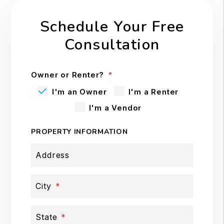
Schedule Your Free
Consultation
Owner or Renter?
I'm an Owner
I'm a Renter
I'm a Vendor
PROPERTY INFORMATION
Address
City
State