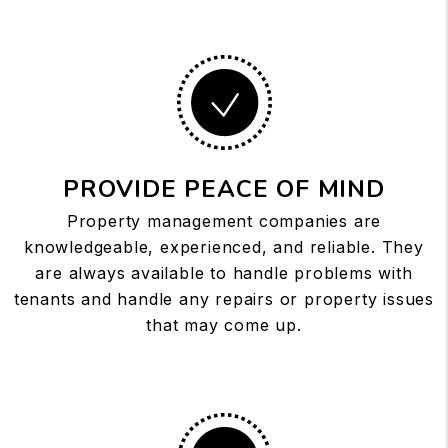
PROVIDE PEACE OF MIND
Property management companies are
knowledgeable, experienced, and reliable. They
are always available to handle problems with
tenants and handle any repairs or property issues
that may come up.