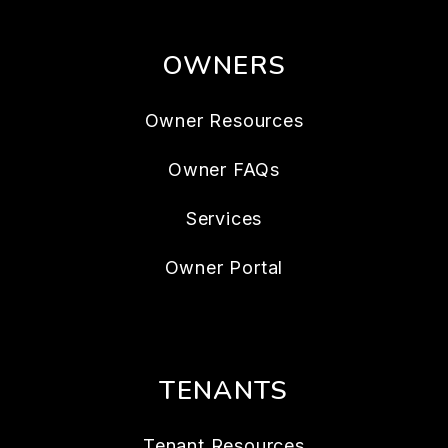
OWNERS
Owner Resources
Owner FAQs
Services
Owner Portal
TENANTS
Tenant Resources