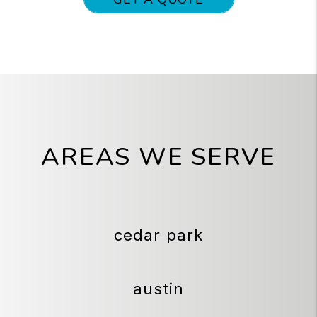
AREAS WE SERVE
cedar park
austin