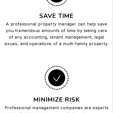
SAVE TIME
A professional property manager can help save
you tremendous amounts of time by taking care
of any accounting, tenant management, legal
issues, and operations of a multi-family property.
MINIMIZE RISK
Professional management companies are experts