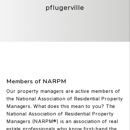
pflugerville
Members of NARPM
Our property managers are active members of
the National Association of Residential Property
Managers. What does this mean to you? The
National Association of Residential Property
Managers (NARPM®) is an association of real
estate professionals who know first-hand the