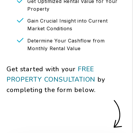
Get Optimized Rental Value for Your
Property
Gain Crucial Insight into Current
Market Conditions
Determine Your Cashflow from
Monthly Rental Value
Get started with your
FREE
PROPERTY CONSULTATION
by
completing the form
.