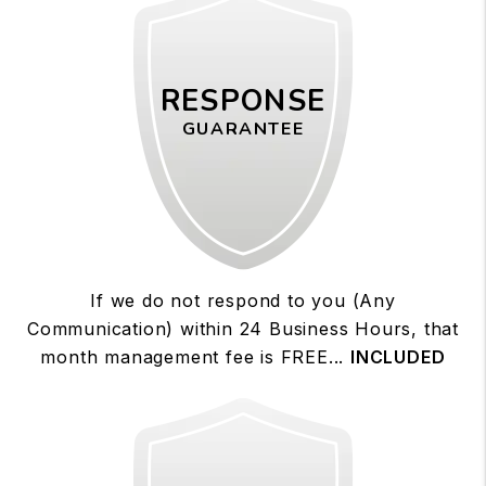
RESPONSE
GUARANTEE
If we do not respond to you (Any
Communication) within 24 Business Hours, that
month management fee is FREE...
INCLUDED