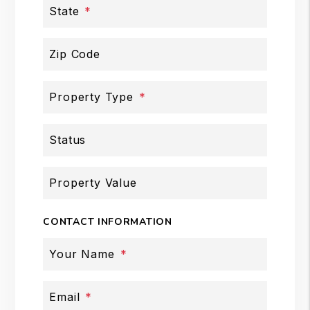
State
Zip Code
Property Type
Status
Property Value
CONTACT INFORMATION
Your Name
Email