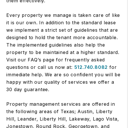
them effectively.
Every property we manage is taken care of like
it is our own. In addition to the standard lease
we implement a strict set of guidelines that are
designed to hold the tenant more accountable.
The implemented guidelines also help the
property to be maintained at a higher standard.
Visit our FAQ’s page for frequently asked
questions or call us now at:
512.740.8082
for
immediate help. We are so confident you will be
happy with our quality of services we offer a
30 day guarantee.
Property management services are offered in
the following areas of Texas; Austin, Liberty
Hill, Leander, Liberty Hill, Lakeway, Lago Vista,
Jonestown, Round Rock, Georgetown, and