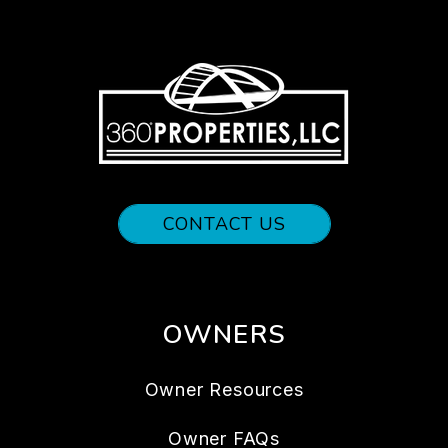
CONTACT US
OWNERS
Owner Resources
Owner FAQs