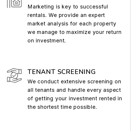
Marketing is key to successful
rentals. We provide an expert
market analysis for each property
we manage to maximize your return
on investment.
TENANT SCREENING
We conduct extensive screening on
all tenants and handle every aspect
of getting your investment rented in
the shortest time possible.