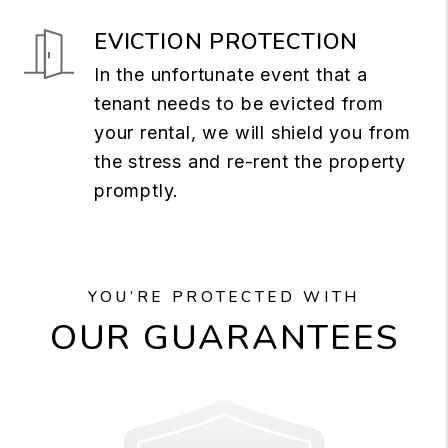
EVICTION PROTECTION
In the unfortunate event that a
tenant needs to be evicted from
your rental, we will shield you from
the stress and re-rent the property
promptly.
YOU’RE PROTECTED WITH
OUR GUARANTEES