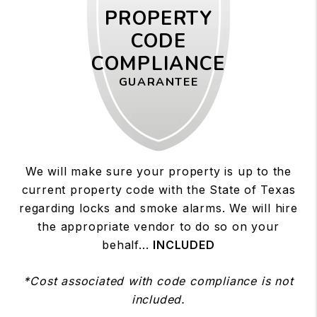
PROPERTY
CODE
COMPLIANCE
GUARANTEE
We will make sure your property is up to the
current property code with the State of Texas
regarding locks and smoke alarms. We will hire
the appropriate vendor to do so on your
behalf...
INCLUDED
*Cost associated with code compliance is not
included.