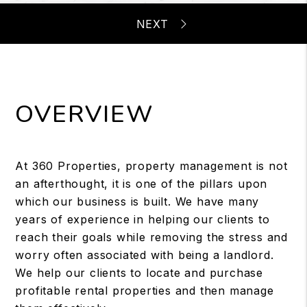
OVERVIEW
At 360 Properties, property management is not
an afterthought, it is one of the pillars upon
which our business is built. We have many
years of experience in helping our clients to
reach their goals while removing the stress and
worry often associated with being a landlord.
We help our clients to locate and purchase
profitable rental properties and then manage