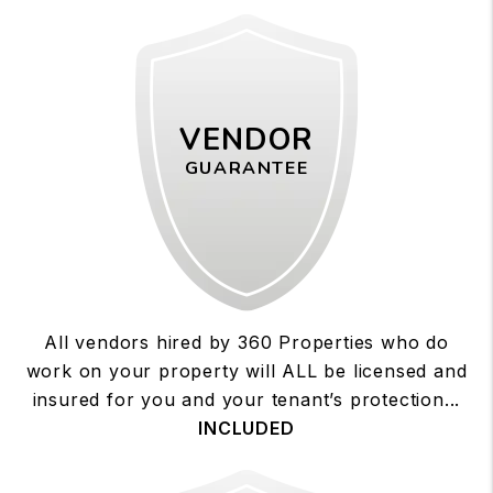
VENDOR
GUARANTEE
All vendors hired by 360 Properties who do
work on your property will ALL be licensed and
insured for you and your tenant’s protection...
INCLUDED