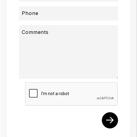
Phone
Comments
Submit