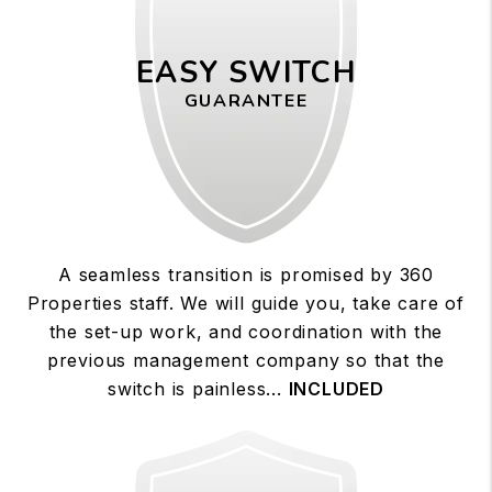
EASY SWITCH
GUARANTEE
A seamless transition is promised by 360
Properties staff. We will guide you, take care of
the set-up work, and coordination with the
previous management company so that the
switch is painless...
INCLUDED