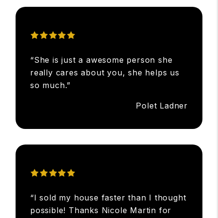
“She is just a awesome person she
really cares about you, she helps us
so much.”
Polet Ladner
“I sold my house faster than I thought
possible! Thanks Nicole Martin for