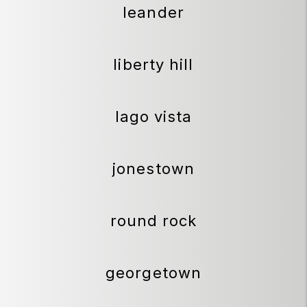
leander
liberty hill
lago vista
jonestown
round rock
georgetown