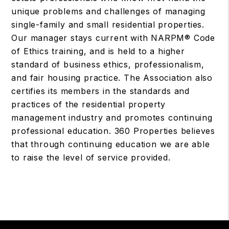
unique problems and challenges of managing
single-family and small residential properties.
Our manager stays current with NARPM® Code
of Ethics training, and is held to a higher
standard of business ethics, professionalism,
and fair housing practice. The Association also
certifies its members in the standards and
practices of the residential property
management industry and promotes continuing
professional education. 360 Properties believes
that through continuing education we are able
to raise the level of service provided.