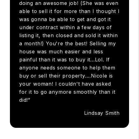
doing an awesome job! (She was even
able to sell it for more than I thought I
was gonna be able to get and got it
under contract within a few days of
listing it, then closed and sold it within
a month!) You're the best! Selling my
house was much easier and less
painful than it was to buy it...Lol. If
anyone needs someone to help them
buy or sell their property....Nicole is
your woman! I couldn't have asked
for it to go anymore smoothly than it
did!”
Lindsay Smith