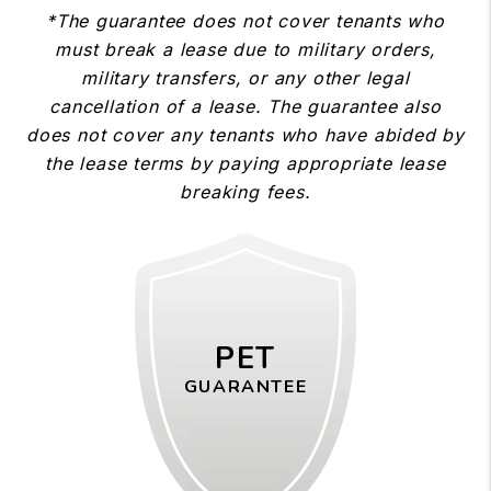
*The guarantee does not cover tenants who
must break a lease due to military orders,
military transfers, or any other legal
cancellation of a lease. The guarantee also
does not cover any tenants who have abided by
the lease terms by paying appropriate lease
breaking fees.
PET
GUARANTEE