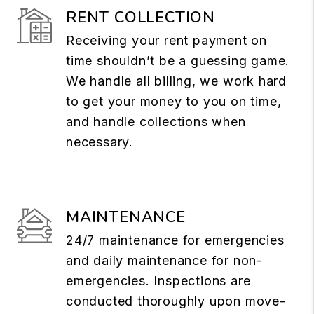
RENT COLLECTION
Receiving your rent payment on
time shouldn’t be a guessing game.
We handle all billing, we work hard
to get your money to you on time,
and handle collections when
necessary.
MAINTENANCE
24/7 maintenance for emergencies
and daily maintenance for non-
emergencies. Inspections are
conducted thoroughly upon move-