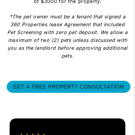
of $3000 for the property.
*The pet owner must be a tenant that signed a
360 Properties lease Agreement that included
Pet Screening with zero pet deposit. We allow a
maximum of two (2) pets unless discussed with
you as the landlord before approving additional
pets.
GET A FREE PROPERTY CONSULTATION