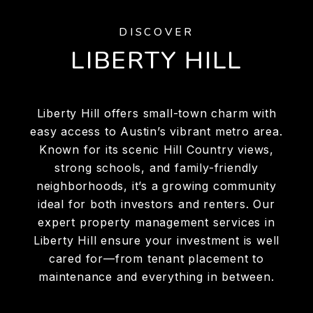
DISCOVER
LIBERTY HILL
Liberty Hill offers small-town charm with
easy access to Austin’s vibrant metro area.
Known for its scenic Hill Country views,
strong schools, and family-friendly
neighborhoods, it’s a growing community
ideal for both investors and renters. Our
expert property management services in
Liberty Hill ensure your investment is well
cared for—from tenant placement to
maintenance and everything in between.