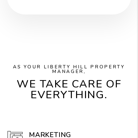
AS YOUR LIBERTY HILL PROPERTY
MANAGER,
WE TAKE CARE OF
EVERYTHING.
MARKETING