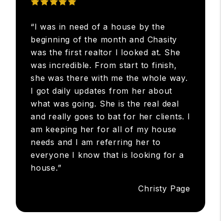
“I was in need of a house by the
beginning of the month and Chasity
was the first realtor I looked at. She
was incredible. From start to finish,
she was there with me the whole way.
I got daily updates from her about
what was going. She is the real deal
and really goes to bat for her clients. I
am keeping her for all of my house
needs and I am referring her to
everyone I know that is looking for a
house.”
Christy Page