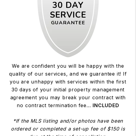
30 DAY
SERVICE
GUARANTEE
We are confident you will be happy with the
quality of our services, and we guarantee it! If
you are unhappy with services within the first
30 days of your initial property management
agreement you may break your contract with
no contract termination fee...
INCLUDED
*If the MLS listing and/or photos have been
ordered or completed a set-up fee of $150 is