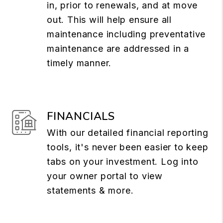
in, prior to renewals, and at move
out. This will help ensure all
maintenance including preventative
maintenance are addressed in a
timely manner.
FINANCIALS
With our detailed financial reporting
tools, it's never been easier to keep
tabs on your investment. Log into
your owner portal to view
statements & more.