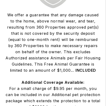
We offer a guarantee that any damage caused
to the home, above normal wear, and tear,
resulting from 360 Properties approved pet(s)
that is not covered by the security deposit
(equal to one-month rent) will be reimbursed
by 360 Properties to make necessary repairs
on behalf of the owner. This excludes
Authorized assistance Animals per Fair Housing
Guidelines. This Free Animal Guarantee is
limited to an amount of $1,000...
INCLUDED
Additional Coverage Available:
For a small charge of $9.95 per month, you
can be included in our Additional pet protection
package which extends the protection to a total