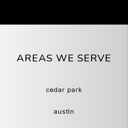
AREAS WE SERVE
cedar park
austin