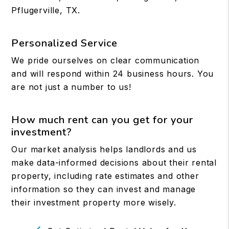
Pflugerville, TX.
Personalized Service
We pride ourselves on clear communication
and will respond within 24 business hours. You
are not just a number to us!
How much rent can you get for your
investment?
Our market analysis helps landlords and us
make data-informed decisions about their rental
property, including rate estimates and other
information so they can invest and manage
their investment property more wisely.