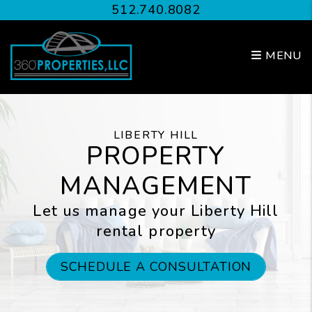
Skip to main content
512.740.8082
MENU
LIBERTY HILL
PROPERTY
MANAGEMENT
Let us manage your Liberty Hill
rental property
SCHEDULE A CONSULTATION