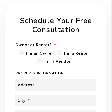
Schedule Your Free
Consultation
Owner or Renter?
I'm an Owner
I'm a Renter
I'm a Vendor
PROPERTY INFORMATION
Address
City