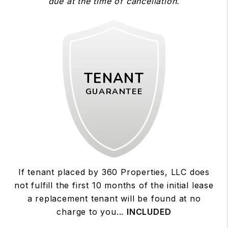
due at the time of cancellation.
TENANT
GUARANTEE
If tenant placed by 360 Properties, LLC does
not fulfill the first 10 months of the initial lease
a replacement tenant will be found at no
charge to you...
INCLUDED