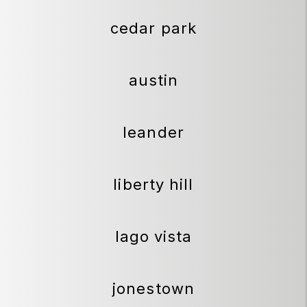
cedar park
austin
leander
liberty hill
lago vista
jonestown