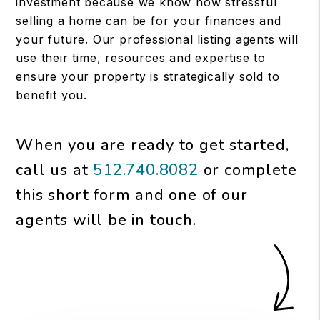
investment because we know how stressful
selling a home can be for your finances and
your future. Our professional listing agents will
use their time, resources and expertise to
ensure your property is strategically sold to
benefit you.
When you are ready to get started,
call us at
512.740.8082
or complete
this short form and one of our
agents will be in touch.