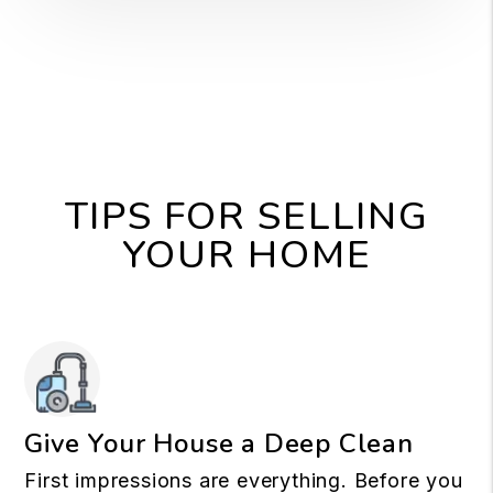
TIPS FOR SELLING
YOUR HOME
Give Your House a Deep Clean
First impressions are everything. Before you