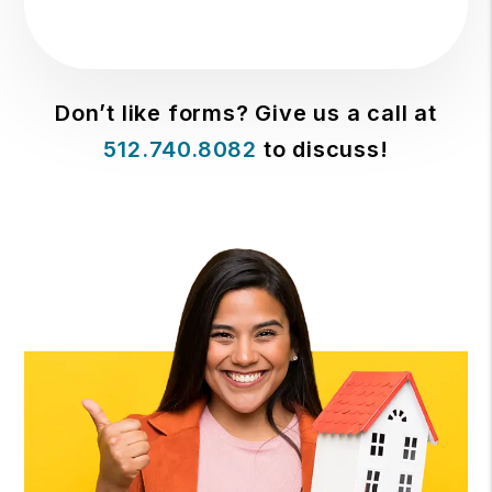
Don’t like forms? Give us a call at
512.740.8082
to discuss!