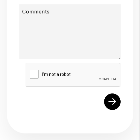
Comments
Submit