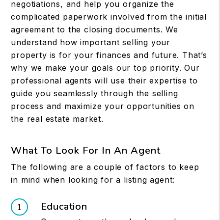
negotiations, and help you organize the
complicated paperwork involved from the initial
agreement to the closing documents. We
understand how important selling your
property is for your finances and future. That’s
why we make your goals our top priority. Our
professional agents will use their expertise to
guide you seamlessly through the selling
process and maximize your opportunities on
the real estate market.
What To Look For In An Agent
The following are a couple of factors to keep
in mind when looking for a listing agent:
Education