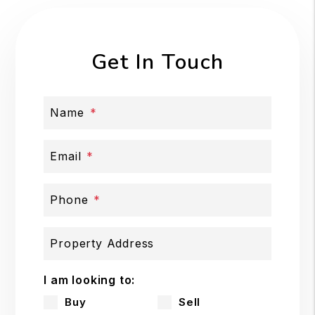
Get In Touch
Name
Email
Phone
Property Address
I am looking to:
Buy
Sell