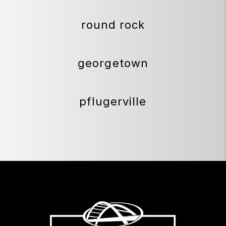
round rock
georgetown
pflugerville