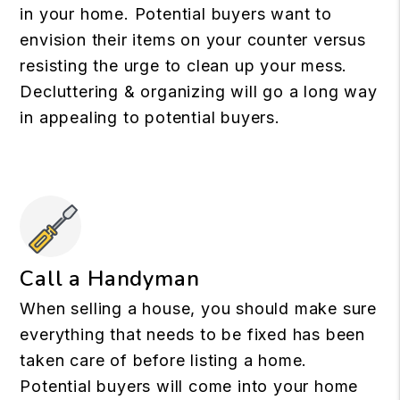
in your home. Potential buyers want to
envision their items on your counter versus
resisting the urge to clean up your mess.
Decluttering & organizing will go a long way
in appealing to potential buyers.
Call a Handyman
When selling a house, you should make sure
everything that needs to be fixed has been
taken care of before listing a home.
Potential buyers will come into your home