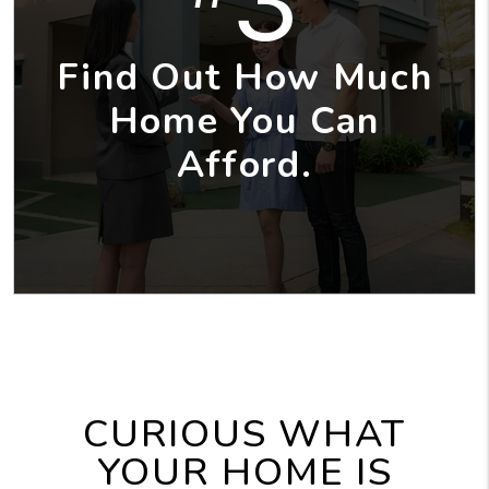
3
Find Out How Much
Home You Can
Afford.
CURIOUS WHAT
YOUR HOME IS