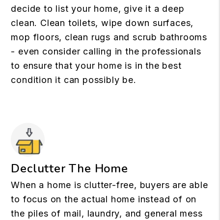
decide to list your home, give it a deep
clean. Clean toilets, wipe down surfaces,
mop floors, clean rugs and scrub bathrooms
- even consider calling in the professionals
to ensure that your home is in the best
condition it can possibly be.
Declutter The Home
When a home is clutter-free, buyers are able
to focus on the actual home instead of on
the piles of mail, laundry, and general mess