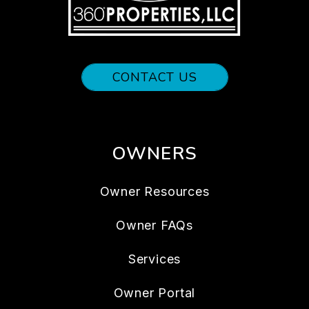
CONTACT US
OWNERS
Owner Resources
Owner FAQs
Services
Owner Portal