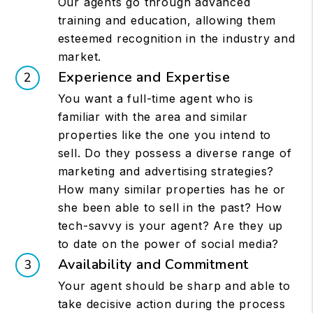
Our agents go through advanced
training and education, allowing them
esteemed recognition in the industry and
market.
Experience and Expertise
You want a full-time agent who is
familiar with the area and similar
properties like the one you intend to
sell. Do they possess a diverse range of
marketing and advertising strategies?
How many similar properties has he or
she been able to sell in the past? How
tech-savvy is your agent? Are they up
to date on the power of social media?
Availability and Commitment
Your agent should be sharp and able to
take decisive action during the process