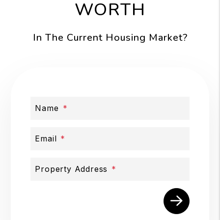
WORTH
In The Current Housing Market?
Name
Email
Property Address
Submit