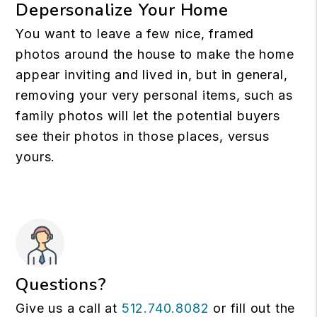
Depersonalize Your Home
You want to leave a few nice, framed
photos around the house to make the home
appear inviting and lived in, but in general,
removing your very personal items, such as
family photos will let the potential buyers
see their photos in those places, versus
yours.
Questions?
Give us a call at
512.740.8082
or fill out the