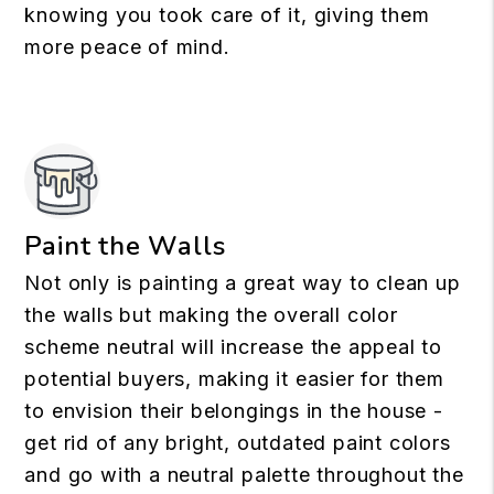
knowing you took care of it, giving them
more peace of mind.
Paint the Walls
Not only is painting a great way to clean up
the walls but making the overall color
scheme neutral will increase the appeal to
potential buyers, making it easier for them
to envision their belongings in the house -
get rid of any bright, outdated paint colors
and go with a neutral palette throughout the