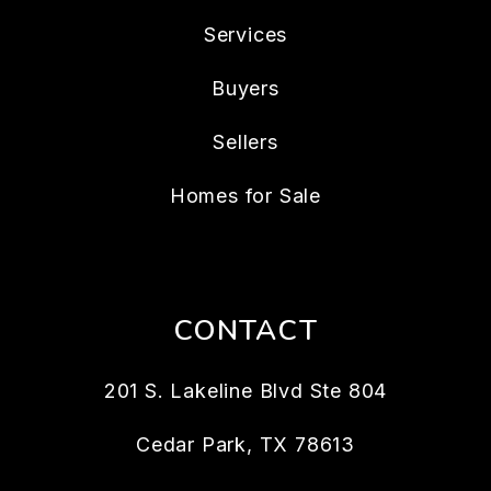
Services
Buyers
Sellers
Homes for Sale
CONTACT
201 S. Lakeline Blvd Ste 804
Cedar Park
,
TX
78613