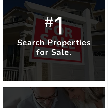
1
#
Search Properties
for Sale.