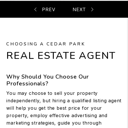
CHOOSING A CEDAR PARK
REAL ESTATE AGENT
Why Should You Choose Our
Professionals?
You may choose to sell your property
independently, but hiring a qualified listing agent
will help you get the best price for your
property, employ effective advertising and
marketing strategies, guide you through