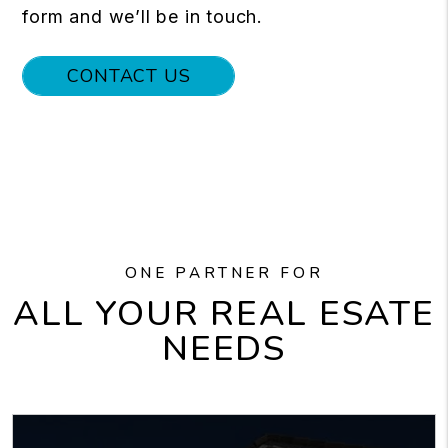
form and we’ll be in touch.
CONTACT US
ONE PARTNER FOR
ALL YOUR REAL ESATE
NEEDS