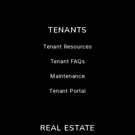
TENANTS
Tenant Resources
Tenant FAQs
Maintenance
Tenant Portal
REAL ESTATE