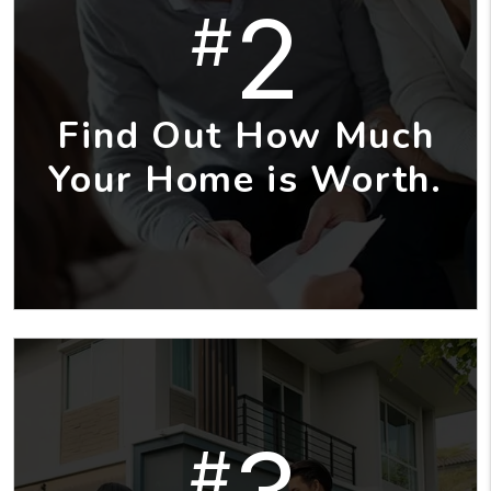
2
#
Find Out How Much
Your Home is Worth.
#