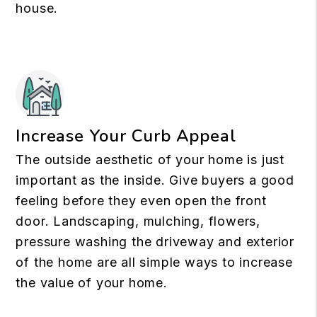
house.
Increase Your Curb Appeal
The outside aesthetic of your home is just
important as the inside. Give buyers a good
feeling before they even open the front
door. Landscaping, mulching, flowers,
pressure washing the driveway and exterior
of the home are all simple ways to increase
the value of your home.