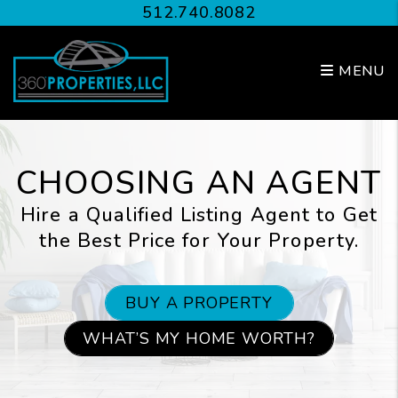
Skip to main content
512.740.8082
MENU
CHOOSING AN AGENT
Hire a Qualified Listing Agent to Get
the Best Price for Your Property.
BUY A PROPERTY
WHAT’S MY HOME WORTH?