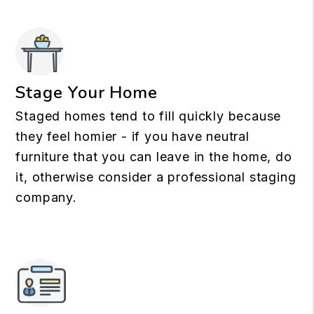
Stage Your Home
Staged homes tend to fill quickly because
they feel homier - if you have neutral
furniture that you can leave in the home, do
it, otherwise consider a professional staging
company.