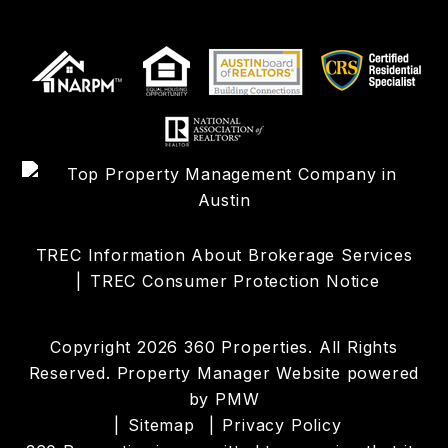
TREC Information About Brokerage Services
TREC Consumer Protection Notice
Copyright 2026 360 Properties. All Rights
Reserved. Property Manager Website powered
by
PMW
Sitemap
Privacy Policy