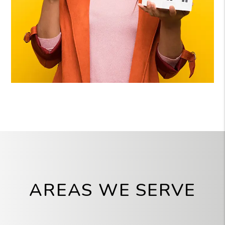
AREAS WE SERVE