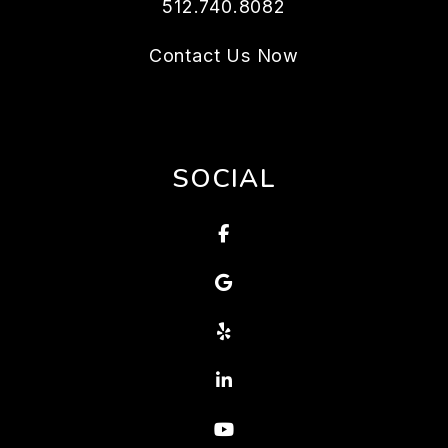
512.740.8082
Contact Us Now
SOCIAL
Facebook
Google
Yelp
Linked In
Youtube