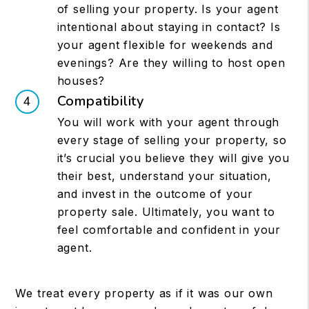
of selling your property. Is your agent
intentional about staying in contact? Is
your agent flexible for weekends and
evenings? Are they willing to host open
houses?
Compatibility
You will work with your agent through
every stage of selling your property, so
it’s crucial you believe they will give you
their best, understand your situation,
and invest in the outcome of your
property sale. Ultimately, you want to
feel comfortable and confident in your
agent.
We treat every property as if it was our own